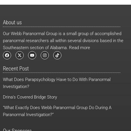
About us
Our Webb Paranormal Group is a small group of accomplished
paranormal researchers all within several divisions based in the
Southeastern section of Alabama. Read more
F
X
Y
I
T
a
-
o
n
i
c
t
u
s
k
e
w
t
t
t
Recent Post
b
i
u
a
o
o
t
b
g
k
o
t
e
r
What Does Parapsychology Have to Do With Paranormal
k
e
a
r
m
Investigation?
Drina’s Covered Bridge Story
“What Exactly Does Webb Paranormal Group Do During A
Paranormal Investigation?”
Our Sponsors