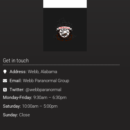
Get in touch
Address:
Webb, Alabama
Email:
Webb Paranormal Group
Twitter:
@webbparanormal
Monday-Friday:
9:30am – 6:30pm
Saturday:
10:00am – 5:00pm
Sunday:
Close