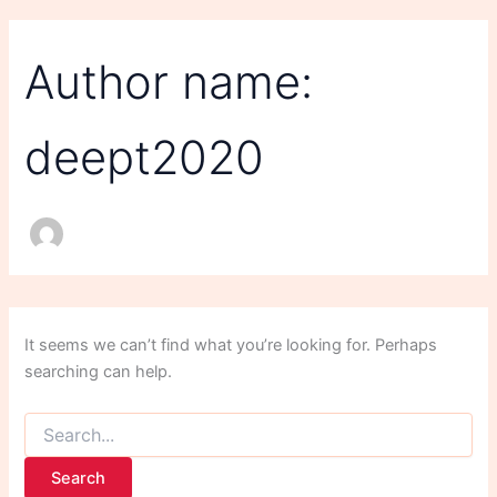
Author name:
deept2020
It seems we can’t find what you’re looking for. Perhaps
searching can help.