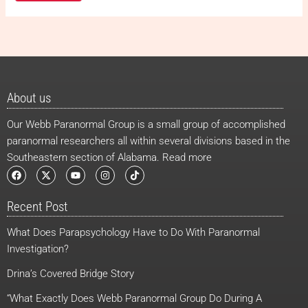
About us
Our Webb Paranormal Group is a small group of accomplished
paranormal researchers all within several divisions based in the
Southeastern section of Alabama. Read more
F
X
Y
I
T
a
-
o
n
i
c
t
u
s
k
e
w
t
t
t
Recent Post
b
i
u
a
o
o
t
b
g
k
o
t
e
r
What Does Parapsychology Have to Do With Paranormal
k
e
a
r
m
Investigation?
Drina’s Covered Bridge Story
“What Exactly Does Webb Paranormal Group Do During A