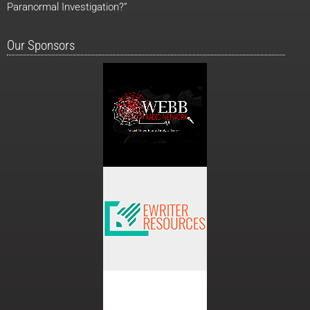
Paranormal Investigation?”
Our Sponsors