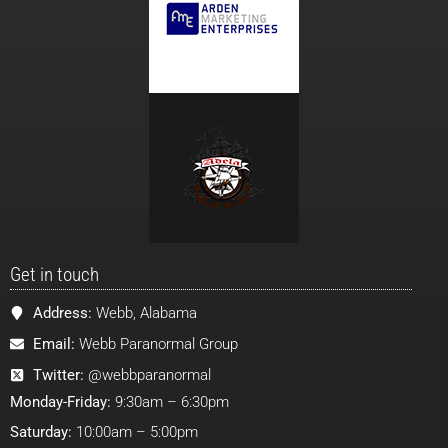
Get in touch
Address:
Webb, Alabama
Email:
Webb Paranormal Group
Twitter:
@webbparanormal
Monday-Friday:
9:30am – 6:30pm
Saturday:
10:00am – 5:00pm