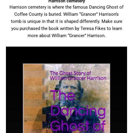
Harrison cemetery
Harrison cemetery is where the famous Dancing Ghost of
Coffee County is buried. William “Grancer” Harrison’s
tomb is unique in that it is shaped differently. Make sure
you purchased the book written by Teresa Fikes to learn
more about William “Grancer” Harrison.