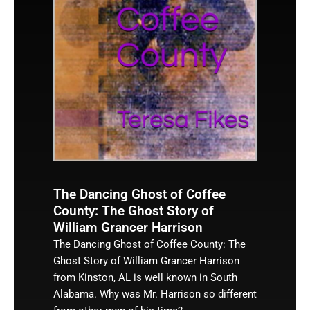
The Dancing Ghost of Coffee
County: The Ghost Story of
William Grancer Harrison
The Dancing Ghost of Coffee County: The
Ghost Story of William Grancer Harrison
from Kinston, AL is well known in South
Alabama. Why was Mr. Harrison so different