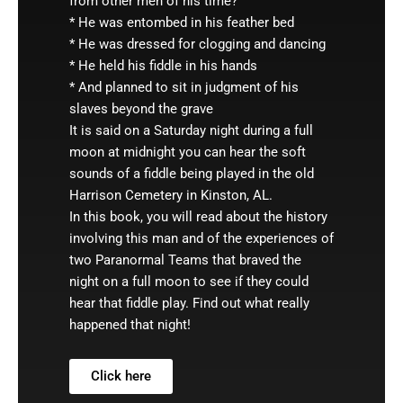
from other men of his time?
* He was entombed in his feather bed
* He was dressed for clogging and dancing
* He held his fiddle in his hands
* And planned to sit in judgment of his
slaves beyond the grave
It is said on a Saturday night during a full
moon at midnight you can hear the soft
sounds of a fiddle being played in the old
Harrison Cemetery in Kinston, AL.
In this book, you will read about the history
involving this man and of the experiences of
two Paranormal Teams that braved the
night on a full moon to see if they could
hear that fiddle play. Find out what really
happened that night!
Click here