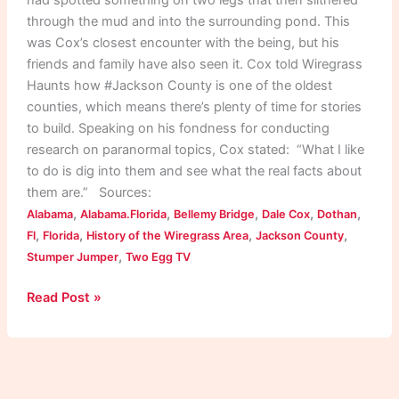
through the mud and into the surrounding pond. This
was Cox’s closest encounter with the being, but his
friends and family have also seen it. Cox told Wiregrass
Haunts how #Jackson County is one of the oldest
counties, which means there’s plenty of time for stories
to build. Speaking on his fondness for conducting
research on paranormal topics, Cox stated: “What I like
to do is dig into them and see what the real facts about
them are.” Sources:
,
,
,
,
,
Alabama
Alabama.Florida
Bellemy Bridge
Dale Cox
Dothan
,
,
,
,
Fl
Florida
History of the Wiregrass Area
Jackson County
,
Stumper Jumper
Two Egg TV
Read Post »