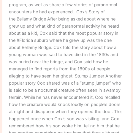
program, as well as share a few stories of paranormal
encounters he had experienced. Cox’s Story of
the Bellamy Bridge After being asked about where he
grew up and what kind of paranormal activity he heard
about as a kid, Cox said that the most popular story in
the #Florida suburb where he grew up was the one
about Bellamy Bridge. Cox told the story about how a
young woman was said to have died in the 1830s and
was buried near the bridge, and Cox said how he
managed to find reports from the 1890s of people
alleging to have seen her ghost. Stump Jumper Another
popular story Cox shared was of a “stump jumper” who
is said to be a nocturnal creature often seen in swampy
terrain. While he has never encountered it, Cox recalled
how the creature would knock loudly on people’s doors
at night and disappear when they opened the door. This
happened once when Cox’s son was visiting, and Cox
remembered how his son woke him, telling him that he
had spotted something on two legs that then slithered