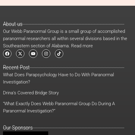
About us
Our Webb Paranormal Group is a small group of accomplished
paranormal researchers all within several divisions based in the
Southeastern section of Alabama. Read more
F
X
Y
I
T
a
-
o
n
i
c
t
u
s
k
e
w
t
t
t
Recent Post
b
i
u
a
o
o
t
b
g
k
What Does Parapsychology Have to Do With Paranormal
o
t
e
r
k
e
a
Investigation?
r
m
Drina’s Covered Bridge Story
“What Exactly Does Webb Paranormal Group Do During A
Paranormal Investigation?”
Our Sponsors