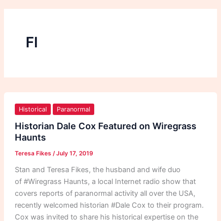
Fl
Historian
Dale
Historical
Paranormal
Cox
Historian Dale Cox Featured on Wiregrass
Featured
Haunts
on
Teresa Fikes
/
July 17, 2019
Wiregrass
Haunts
Stan and Teresa Fikes, the husband and wife duo
of #Wiregrass Haunts, a local Internet radio show that
covers reports of paranormal activity all over the USA,
recently welcomed historian #Dale Cox to their program.
Cox was invited to share his historical expertise on the