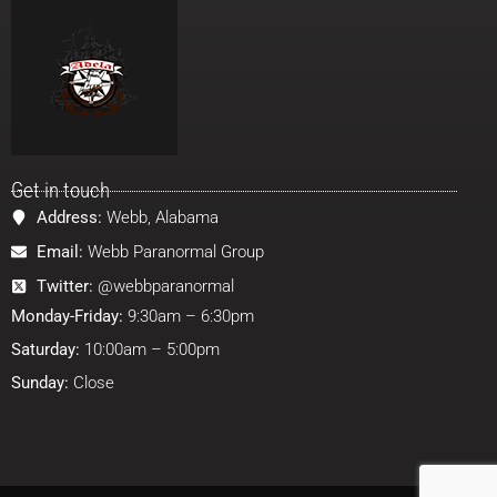
Get in touch
Address:
Webb, Alabama
Email:
Webb Paranormal Group
Twitter:
@webbparanormal
Monday-Friday:
9:30am – 6:30pm
Saturday:
10:00am – 5:00pm
Sunday:
Close