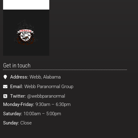
Get in touch
Address:
Webb, Alabama
Email:
Webb Paranormal Group
Twitter:
@webbparanormal
Monday-Friday:
9:30am – 6:30pm
Saturday:
10:00am – 5:00pm
Sunday:
Close