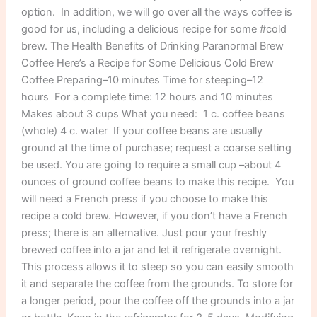
option. In addition, we will go over all the ways coffee is
good for us, including a delicious recipe for some #cold
brew. The Health Benefits of Drinking Paranormal Brew
Coffee Here’s a Recipe for Some Delicious Cold Brew
Coffee Preparing–10 minutes Time for steeping–12
hours For a complete time: 12 hours and 10 minutes
Makes about 3 cups What you need: 1 c. coffee beans
(whole) 4 c. water If your coffee beans are usually
ground at the time of purchase; request a coarse setting
be used. You are going to require a small cup –about 4
ounces of ground coffee beans to make this recipe. You
will need a French press if you choose to make this
recipe a cold brew. However, if you don’t have a French
press; there is an alternative. Just pour your freshly
brewed coffee into a jar and let it refrigerate overnight.
This process allows it to steep so you can easily smooth
it and separate the coffee from the grounds. To store for
a longer period, pour the coffee off the grounds into a jar