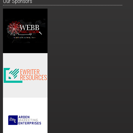
Our Sponsors