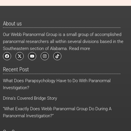
About us
Our Webb Paranormal Group is a small group of accomplished
paranormal researchers all within several divisions based in the
Southeastern section of Alabama. Read more
F
X
Y
I
T
a
-
o
n
i
c
t
u
s
k
e
w
t
t
t
Recent Post
b
i
u
a
o
o
t
b
g
k
o
t
e
r
What Does Parapsychology Have to Do With Paranormal
k
e
a
r
m
Investigation?
Drina’s Covered Bridge Story
“What Exactly Does Webb Paranormal Group Do During A
Paranormal Investigation?”