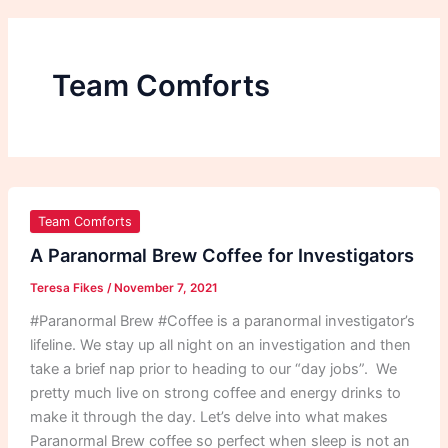
Team Comforts
A
Paranormal
Team Comforts
Brew
A Paranormal Brew Coffee for Investigators
Coffee
Teresa Fikes
/
November 7, 2021
for
Investigators
#Paranormal Brew #Coffee is a paranormal investigator’s
lifeline. We stay up all night on an investigation and then
take a brief nap prior to heading to our “day jobs”. We
pretty much live on strong coffee and energy drinks to
make it through the day. Let’s delve into what makes
Paranormal Brew coffee so perfect when sleep is not an