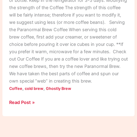
or bottle. Keep in the refrigerator for 3-5 days. Modifying
the strength of the Coffee The strength of this coffee
will be fairly intense; therefore if you want to modify it,
we suggest using less (or more coffee beans). Serving
the Paranormal Brew Coffee When serving this cold
brew coffee, first add your creamer, or sweetener of
choice before pouring it over ice cubes in your cup. **If
you prefer it warm, microwave for a few minutes. Check
out Our Coffee If you are a coffee lover and like trying out
new coffee brews, then try the new Paranormal Brew.
We have taken the best parts of coffee and spun our
own special “web” in creating this brew.
,
,
Coffee
cold brew
Ghostly Brew
Read Post »