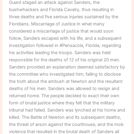
Guard staged an attack against Sanders, the
bushwhackers and Florida Cavalry, thus resulting in
three deaths and five serious injuries sustained by the
Floridians. Miscarriage of Justice In what many
considered a miscarriage of justice that would soon
follow, Sanders escaped with his life, and a subsequent
investigation followed in #Pensacola, Florida, regarding
his activities leading the troops. Sanders was held
responsible for the deaths of 12 of his original 20 men.
Sanders provided an explanation deemed satisfactory by
the committee who investigated him; failing to disclose
the truth about the ambush at Newton and the resultant
deaths of his men. Sanders was allowed to resign and
returned home. The people decided to exact their own
form of brutal justice where they felt that the military
tribunal had failed. Sanders was lynched at his home and
killed. The Battle of Newton and its subsequent deaths,
the threat of arson against the courthouse, and the mob
violence that resulted in the brutal death of Sanders all