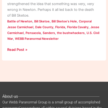
strengthened the idea that something was very, very
wrong in Newton. Perhaps it all led back to the death
of Bill Sketoe.
,
,
,
Battle of Newton
Bill Sketoe
Bill Sketoe's Hole
Corporal
,
,
,
,
Jesse Carmichael
Dale County
Florida
Florida Cavalry
Jesse
,
,
,
,
Carmichael
Pensacola
Sanders
the bushwhackers
U.S. Civil
,
War
WEBB Paranormal Newsletter
Read Post »
About us
Our Webb Paranormal Group is a small group of accomplished
paranormal researchers all within several divisions based in the