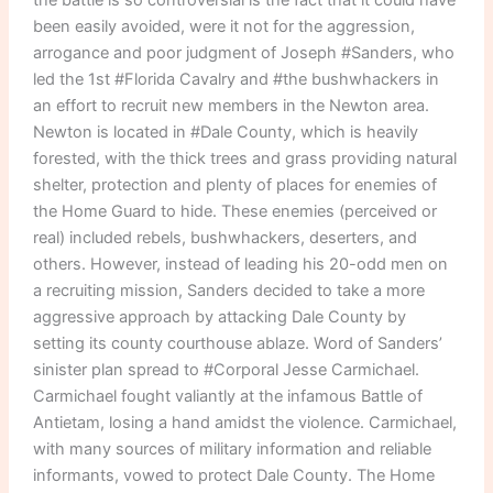
been easily avoided, were it not for the aggression,
arrogance and poor judgment of Joseph #Sanders, who
led the 1st #Florida Cavalry and #the bushwhackers in
an effort to recruit new members in the Newton area.
Newton is located in #Dale County, which is heavily
forested, with the thick trees and grass providing natural
shelter, protection and plenty of places for enemies of
the Home Guard to hide. These enemies (perceived or
real) included rebels, bushwhackers, deserters, and
others. However, instead of leading his 20-odd men on
a recruiting mission, Sanders decided to take a more
aggressive approach by attacking Dale County by
setting its county courthouse ablaze. Word of Sanders’
sinister plan spread to #Corporal Jesse Carmichael.
Carmichael fought valiantly at the infamous Battle of
Antietam, losing a hand amidst the violence. Carmichael,
with many sources of military information and reliable
informants, vowed to protect Dale County. The Home