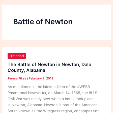
Battle of Newton
The
Battle
Historical
of
The Battle of Newton in Newton, Dale
Newton
County, Alabama
in
Teresa Fikes
/
February 2, 2019
Newton,
Dale
As mentioned in the latest edition of the #WEBB
County,
Paranormal Newsletter, on March 14, 1865, the #U.S.
Alabama
Civil War was nearly over when a battle took place
in Newton, Alabama. Newton is part of the American
South known as the Wiregrass region, encompassing