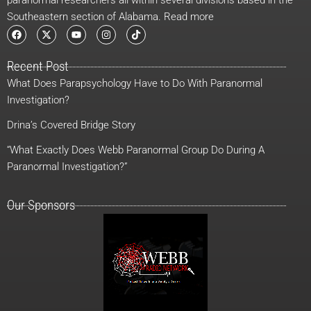
Southeastern section of Alabama. Read more
F
X
Y
I
T
a
-
o
n
i
c
t
u
s
k
e
w
t
t
t
Recent Post
b
i
u
a
o
o
t
b
g
k
What Does Parapsychology Have to Do With Paranormal
o
t
e
r
k
e
a
Investigation?
r
m
Drina’s Covered Bridge Story
“What Exactly Does Webb Paranormal Group Do During A
Paranormal Investigation?”
Our Sponsors