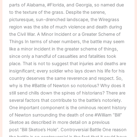
parts of Alabama, #Florida, and Georgia, so named due
to the texture of the grass. Despite the serene,
picturesque, sun-drenched landscape, the Wiregrass
region was the site of much violence and death during
the Civil War. A Minor Incident or a Greater Scheme of
Things In terms of sheer numbers, the battle may seem
like a minor incident in the greater scheme of things,
since only a handful of casualties and fatalities took
place. That is not to suggest that injuries and deaths are
insignificant; every soldier who lays down his life for his
country deserves the same reverence and respect. So,
why is the #Battle of Newton so notorious? Why does it
still send chills down the spines of historians? There are
several factors that contribute to the battle’s notoriety.
One important component is the ominous recent history
of Newton surrounding the death of one #William “Bill”
Sketoe as described in more detail on a previous
post “Bill Sketoe’s Hole”. Controversial Battle One reason
the battle is so controversial is the fact that it could have