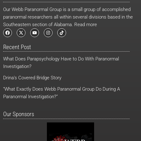
Our Webb Paranormal Group is a small group of accomplished
paranormal researchers all within several divisions based in the
Southeastern section of Alabama. Read more
F
X
Y
I
T
a
-
o
n
i
c
t
u
s
k
e
w
t
t
t
Recent Post
b
i
u
a
o
o
t
b
g
k
o
t
e
r
What Does Parapsychology Have to Do With Paranormal
k
e
a
r
m
Investigation?
Drina’s Covered Bridge Story
“What Exactly Does Webb Paranormal Group Do During A
Paranormal Investigation?”
Our Sponsors