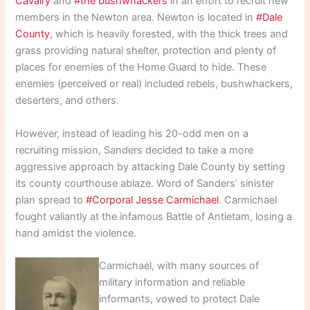
Cavalry
and
#the bushwhackers
in an effort to recruit new
members in the Newton area. Newton is located in
#Dale
County
, which is heavily forested, with the thick trees and
grass providing natural shelter, protection and plenty of
places for enemies of the Home Guard to hide. These
enemies (perceived or real) included rebels, bushwhackers,
deserters, and others.
However, instead of leading his 20-odd men on a
recruiting mission, Sanders decided to take a more
aggressive approach by attacking Dale County by setting
its county courthouse ablaze. Word of Sanders’ sinister
plan spread to
#Corporal Jesse Carmichael
. Carmichael
fought valiantly at the infamous Battle of Antietam, losing a
hand amidst the violence.
Carmichael, with many sources of
military information and reliable
informants, vowed to protect Dale