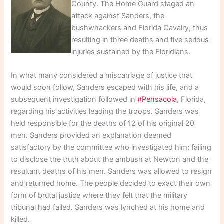
County. The Home Guard staged an
attack against Sanders, the
bushwhackers and Florida Cavalry, thus
resulting in three deaths and five serious
injuries sustained by the Floridians.
In what many considered a miscarriage of justice that
would soon follow, Sanders escaped with his life, and a
subsequent investigation followed in
#Pensacola
, Florida,
regarding his activities leading the troops. Sanders was
held responsible for the deaths of 12 of his original 20
men. Sanders provided an explanation deemed
satisfactory by the committee who investigated him; failing
to disclose the truth about the ambush at Newton and the
resultant deaths of his men. Sanders was allowed to resign
and returned home. The people decided to exact their own
form of brutal justice where they felt that the military
tribunal had failed. Sanders was lynched at his home and
killed.