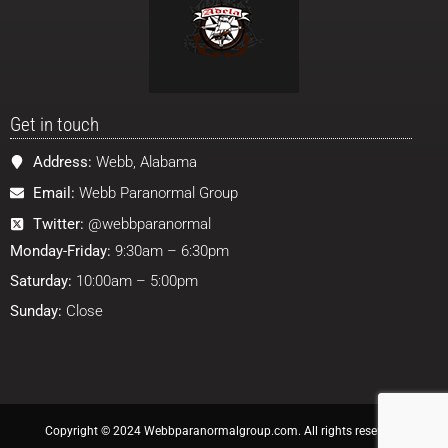
Get in touch
Address:
Webb, Alabama
Email:
Webb Paranormal Group
Twitter:
@webbparanormal
Monday-Friday:
9:30am – 6:30pm
Saturday:
10:00am – 5:00pm
Sunday:
Close
Copyright © 2024 Webbparanormalgroup.com. All rights reserved.