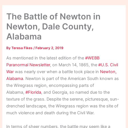
The Battle of Newton in
Newton, Dale County,
Alabama
By
Teresa Fikes
/
February 2, 2019
As mentioned in the latest edition of the
#WEBB
Paranormal Newsletter
, on March 14, 1865, the
#U.S. Civil
War
was nearly over when a battle took place in
Newton,
Alabama
. Newton is part of the American South known as
the Wiregrass region, encompassing parts of
Alabama,
#Florida
, and Georgia, so named due to the
texture of the grass. Despite the serene, picturesque, sun-
drenched landscape, the Wiregrass region was the site of
much violence and death during the Civil War.
In terms of sheer numbers, the battle may seem like a