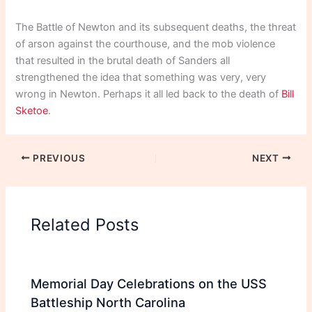
The Battle of Newton and its subsequent deaths, the threat
of arson against the courthouse, and the mob violence
that resulted in the brutal death of Sanders all
strengthened the idea that something was very, very
wrong in Newton. Perhaps it all led back to the death of
Bill
Sketoe
.
PREVIOUS
NEXT
Related Posts
Memorial Day Celebrations on the USS
Battleship North Carolina