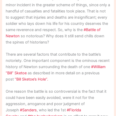
minor incident in the greater scheme of things, since only a
handful of casualties and fatalities took place. That is not
to suggest that injuries and deaths are insignificant; every
soldier who lays down his life for his country deserves the
same reverence and respect. So, why is the
#Battle of
Newton
so notorious? Why does it still send chills down
the spines of historians?
There are several factors that contribute to the battle’s
notoriety. One important component is the ominous recent
history of Newton surrounding the death of one
#William
“Bill” Sketoe
as described in more detail on a previous
post
“Bill Sketoe’s Hole”.
One reason the battle is so controversial is the fact that it
could have been easily avoided, were it not for the
aggression, arrogance and poor judgment of
Joseph
#Sanders
, who led the 1st
#Florida