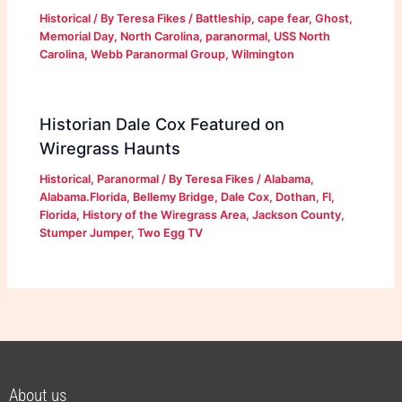
Historical
/ By
Teresa Fikes
/
Battleship
,
cape fear
,
Ghost
,
Memorial Day
,
North Carolina
,
paranormal
,
USS North
Carolina
,
Webb Paranormal Group
,
Wilmington
Historian Dale Cox Featured on
Wiregrass Haunts
Historical
,
Paranormal
/ By
Teresa Fikes
/
Alabama
,
Alabama.Florida
,
Bellemy Bridge
,
Dale Cox
,
Dothan
,
Fl
,
Florida
,
History of the Wiregrass Area
,
Jackson County
,
Stumper Jumper
,
Two Egg TV
About us