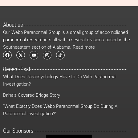
About us
Our Webb Paranormal Group is a small group of accomplished
paranormal researchers all within several divisions based in the
Southeastern section of Alabama. Read more
F
X
Y
I
T
a
-
o
n
i
c
t
u
s
k
e
w
t
t
t
Recent Post
b
i
u
a
o
o
t
b
g
k
What Does Parapsychology Have to Do With Paranormal
o
t
e
r
k
e
a
Investigation?
r
m
Drina’s Covered Bridge Story
“What Exactly Does Webb Paranormal Group Do During A
Paranormal Investigation?”
Our Sponsors