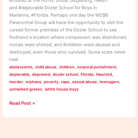
endured at the horrid, brutal, disgusting, hellish
and #deplorable Dozier School for Boys in
Marianna, #Florida. Perhaps one day the WEBB
Paranormal Group will have the opportunity to visit the
cursed former premises of the Dozier School to see
firsthand a location where compassion was abandoned,
morals were shirked, and #children were abused and
destroyed, even those who survived. Some scars never
heal.
,
,
,
,
adolescents
child abuse
children
corporal punishment
,
,
,
,
,
deplorable
depraved
dozier school
Florida
Haunted
,
,
,
,
,
,
murder
orphans
poverty
rape
sexual abuse
teenagers
,
unmarked graves
white house boys
Read Post »