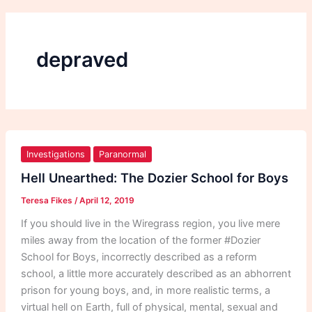
depraved
Hell
Unearthed:
Investigations
Paranormal
The
Hell Unearthed: The Dozier School for Boys
Dozier
Teresa Fikes
/
April 12, 2019
School
for
If you should live in the Wiregrass region, you live mere
Boys
miles away from the location of the former #Dozier
School for Boys, incorrectly described as a reform
school, a little more accurately described as an abhorrent
prison for young boys, and, in more realistic terms, a
virtual hell on Earth, full of physical, mental, sexual and