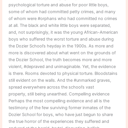
psychological torture and abuse for poor little boys,
some of whom had committed petty crimes, and many
of whom were #orphans who had committed no crimes
at all. The black and white little boys were separated,
and, not surprisingly, it was the young African-American
boys who suffered the worst torture and abuse during
the Dozier School’s heyday in the 1900s. As more and
more is discovered about what went on the grounds of
the Dozier School, the truth becomes more and more
violent, #depraved and unimaginable. Yet, the evidence
is there. Rooms devoted to physical torture. Bloodstains
still evident on the walls. And the #unmarked graves,
spread everywhere across the school’s vast
property, still being unearthed. Compelling evidence
Perhaps the most compelling evidence and all is the
testimony of the few surviving former inmates of the
Dozier School for boys, who have just begun to share
the true horror of the experiences they suffered and