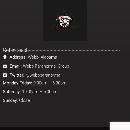
Get in touch
Address:
Webb, Alabama
Email:
Webb Paranormal Group
Twitter:
@webbparanormal
Monday-Friday:
9:30am – 6:30pm
Saturday:
10:00am – 5:00pm
Sunday:
Close