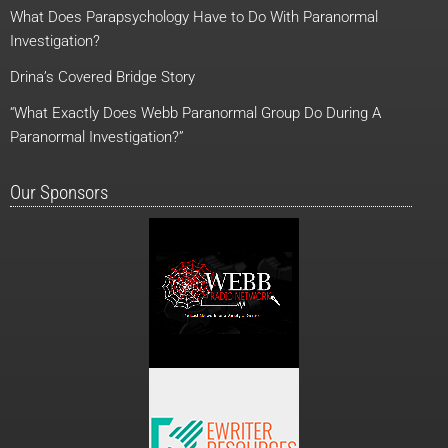
o
t
e
r
What Does Parapsychology Have to Do With Paranormal
k
e
a
r
m
Investigation?
Drina’s Covered Bridge Story
“What Exactly Does Webb Paranormal Group Do During A
Paranormal Investigation?”
Our Sponsors