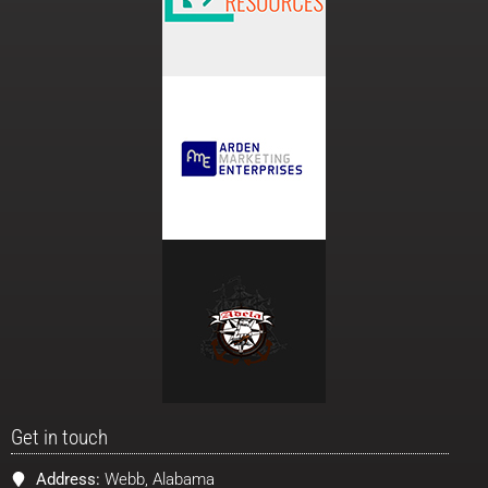
Get in touch
Address:
Webb, Alabama