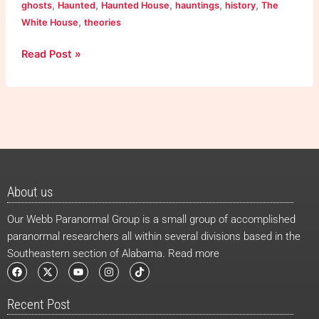
,
,
,
,
,
ghosts
Haunted
Haunted House
hauntings
history
The
,
White House
theories
Read Post »
About us
Our Webb Paranormal Group is a small group of accomplished
paranormal researchers all within several divisions based in the
Southeastern section of Alabama. Read more
F
X
Y
I
T
a
-
o
n
i
c
t
u
s
k
e
w
t
t
t
Recent Post
b
i
u
a
o
o
t
b
g
k