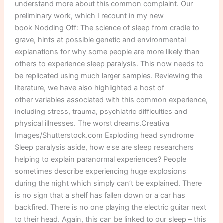
understand more about this common complaint. Our
preliminary work, which I recount in my new
book Nodding Off: The science of sleep from cradle to
grave, hints at possible genetic and environmental
explanations for why some people are more likely than
others to experience sleep paralysis. This now needs to
be replicated using much larger samples. Reviewing the
literature, we have also highlighted a host of
other variables associated with this common experience,
including stress, trauma, psychiatric difficulties and
physical illnesses. The worst dreams.Creativa
Images/Shutterstock.com Exploding head syndrome
Sleep paralysis aside, how else are sleep researchers
helping to explain paranormal experiences? People
sometimes describe experiencing huge explosions
during the night which simply can’t be explained. There
is no sign that a shelf has fallen down or a car has
backfired. There is no one playing the electric guitar next
to their head. Again, this can be linked to our sleep – this