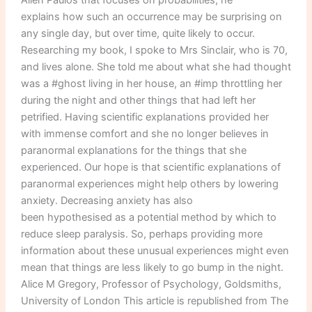
explains how such an occurrence may be surprising on
any single day, but over time, quite likely to occur.
Researching my book, I spoke to Mrs Sinclair, who is 70,
and lives alone. She told me about what she had thought
was a #ghost living in her house, an #imp throttling her
during the night and other things that had left her
petrified. Having scientific explanations provided her
with immense comfort and she no longer believes in
paranormal explanations for the things that she
experienced. Our hope is that scientific explanations of
paranormal experiences might help others by lowering
anxiety. Decreasing anxiety has also
been hypothesised as a potential method by which to
reduce sleep paralysis. So, perhaps providing more
information about these unusual experiences might even
mean that things are less likely to go bump in the night.
Alice M Gregory, Professor of Psychology, Goldsmiths,
University of London This article is republished from The