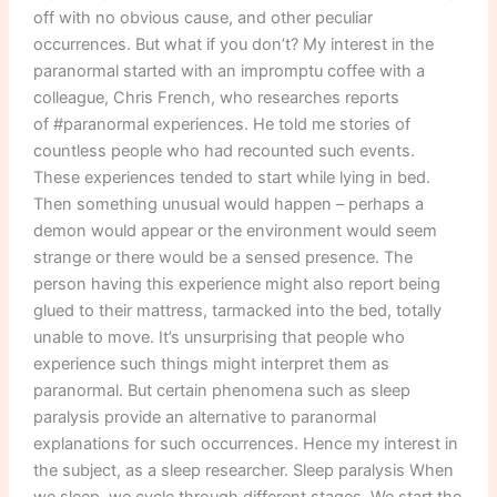
researchers
off with no obvious cause, and other peculiar
occurrences. But what if you don’t? My interest in the
paranormal started with an impromptu coffee with a
colleague, Chris French, who researches reports
of #paranormal experiences. He told me stories of
countless people who had recounted such events.
These experiences tended to start while lying in bed.
Then something unusual would happen – perhaps a
demon would appear or the environment would seem
strange or there would be a sensed presence. The
person having this experience might also report being
glued to their mattress, tarmacked into the bed, totally
unable to move. It’s unsurprising that people who
experience such things might interpret them as
paranormal. But certain phenomena such as sleep
paralysis provide an alternative to paranormal
explanations for such occurrences. Hence my interest in
the subject, as a sleep researcher. Sleep paralysis When
we sleep, we cycle through different stages. We start the