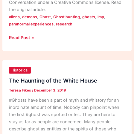
Conversation under a Creative Commons license. Read
the original article.
,
,
,
,
,
,
aliens
demons
Ghost
Ghost hunting
ghosts
imp
,
paranormal experiences
research
Read Post »
The
Haunting
Historical
of
The Haunting of the White House
the
Teresa Fikes
/
December 3, 2019
White
House
#Ghosts have been a part of myth and #history for an
inordinate amount of time. Nobody can pinpoint when
the first #ghost was spotted or felt. They are here to
stay as far as people are concerned. Many people
describe ghost as entities or the spirits of those who