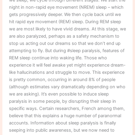
night in non-rapid eye movement (NREM) sleep – which
gets progressively deeper. We then cycle back until we
hit rapid eye movement (REM) sleep. During REM sleep
we are most likely to have vivid dreams. At this stage, we
are also paralyzed, perhaps as a safety mechanism to
stop us acting out our dreams so that we don’t end up
attempting to fly. But during #sleep paralysis, features of
REM sleep continue into waking life. Those who
experience it will feel awake yet might experience dream-
like hallucinations and struggle to move. This experience
is pretty common, occurring in around 8% of people
(although estimates vary dramatically depending on who
we are asking). It’s even possible to induce sleep
paralysis in some people, by disrupting their sleep in
specific ways. Certain researchers, French among them,
believe that this explains a huge number of paranormal
accounts. Information about sleep paralysis is finally
seeping into public awareness, but we now need to