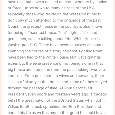
have died but have remained on earth whether by choice
or force. Unbeknown to many citizens of the USA,
especially those who reside on the West Coast. Most
don’t pay much attention to the ongoings of the East
Coast, the greatest house in the country is also known
for being a #haunted house. That’s right, ladies and
gentlemen, we are talking about #the White House in
Washington D. C. There have been countless accounts
spanning the course of history of ghost sightings that
have been tied to the White House. Not just sightings
either, but the eerie presence of not being alone in that
big house and someone from the past looking over your
shoulder. From presidents to wives and servants, there
is a lot of history in that house and some of it has stayed
through the passage of time. At Your Service, Mr.
President Seven score and fourteen years ago, a tragedy
befell the great nation of the #United States when John
Wilkes Booth snuck up behind the 16th President and
ended his life as well as any further good he could have