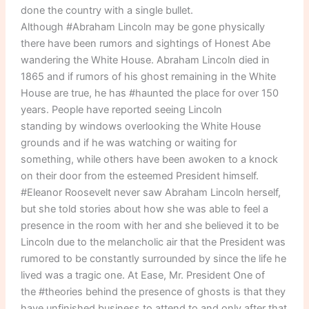
done the country with a single bullet.
Although #Abraham Lincoln may be gone physically
there have been rumors and sightings of Honest Abe
wandering the White House. Abraham Lincoln died in
1865 and if rumors of his ghost remaining in the White
House are true, he has #haunted the place for over 150
years. People have reported seeing Lincoln
standing by windows overlooking the White House
grounds and if he was watching or waiting for
something, while others have been awoken to a knock
on their door from the esteemed President himself.
#Eleanor Roosevelt never saw Abraham Lincoln herself,
but she told stories about how she was able to feel a
presence in the room with her and she believed it to be
Lincoln due to the melancholic air that the President was
rumored to be constantly surrounded by since the life he
lived was a tragic one. At Ease, Mr. President One of
the #theories behind the presence of ghosts is that they
have unfinished business to attend to and only after that