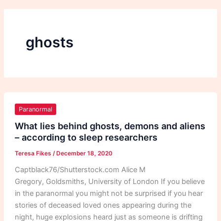
ghosts
What
lies
Paranormal
behind
What lies behind ghosts, demons and aliens
ghosts,
– according to sleep researchers
demons
Teresa Fikes
/
December 18, 2020
and
aliens
Captblack76/Shutterstock.com Alice M
–
Gregory, Goldsmiths, University of London If you believe
according
in the paranormal you might not be surprised if you hear
to
stories of deceased loved ones appearing during the
sleep
night, huge explosions heard just as someone is drifting