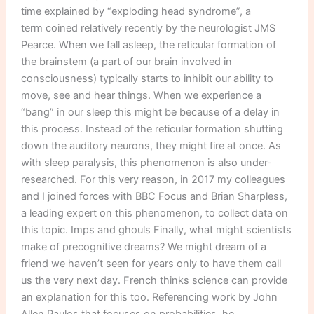
time explained by “exploding head syndrome”, a
term coined relatively recently by the neurologist JMS
Pearce. When we fall asleep, the reticular formation of
the brainstem (a part of our brain involved in
consciousness) typically starts to inhibit our ability to
move, see and hear things. When we experience a
“bang” in our sleep this might be because of a delay in
this process. Instead of the reticular formation shutting
down the auditory neurons, they might fire at once. As
with sleep paralysis, this phenomenon is also under-
researched. For this very reason, in 2017 my colleagues
and I joined forces with BBC Focus and Brian Sharpless,
a leading expert on this phenomenon, to collect data on
this topic. Imps and ghouls Finally, what might scientists
make of precognitive dreams? We might dream of a
friend we haven’t seen for years only to have them call
us the very next day. French thinks science can provide
an explanation for this too. Referencing work by John
Allen Paulos that focuses on probabilities, he