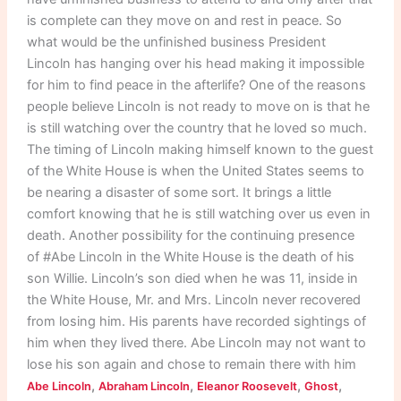
is complete can they move on and rest in peace. So
what would be the unfinished business President
Lincoln has hanging over his head making it impossible
for him to find peace in the afterlife? One of the reasons
people believe Lincoln is not ready to move on is that he
is still watching over the country that he loved so much.
The timing of Lincoln making himself known to the guest
of the White House is when the United States seems to
be nearing a disaster of some sort. It brings a little
comfort knowing that he is still watching over us even in
death. Another possibility for the continuing presence
of #Abe Lincoln in the White House is the death of his
son Willie. Lincoln’s son died when he was 11, inside in
the White House, Mr. and Mrs. Lincoln never recovered
from losing him. His parents have recorded sightings of
him when they lived there. Abe Lincoln may not want to
lose his son again and chose to remain there with him
,
,
,
,
Abe Lincoln
Abraham Lincoln
Eleanor Roosevelt
Ghost