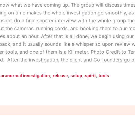
now what we have coming up. The group will discuss times 
ning on time makes the whole investigation go smoothly, as 
nside, do a final shorter interview with the whole group th
ut the cameras, running cords, and hooking them to our mo
akes about an hour. After that is all done, we begin using ou
t back, and it usually sounds like a whisper so upon review 
r tools, and one of them is a KII meter. Photo Credit to Te
d. After the investigation, the client and Co-founders go 
,
,
,
,
paranormal investigation
release
setup
spirit
tools