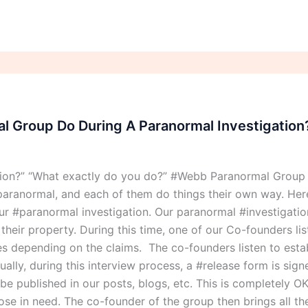
 Group Do During A Paranormal Investigation
tion?” “What exactly do you do?” #Webb Paranormal Group
aranormal, and each of them do things their own way. Here
 #paranormal investigation. Our paranormal #investigation
eir property. During this time, one of our Co-founders list
ries depending on the claims. The co-founders listen to esta
ally, during this interview process, a #release form is sig
o be published in our posts, blogs, etc. This is completely
those in need. The co-founder of the group then brings all t