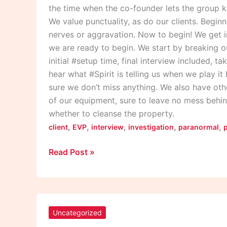
the time when the co-founder lets the group k
We value punctuality, as do our clients. Begin
nerves or aggravation. Now to begin! We get i
we are ready to begin. We start by breaking o
initial #setup time, final interview included, t
hear what #Spirit is telling us when we play i
sure we don’t miss anything. We also have othe
of our equipment, sure to leave no mess behin
whether to cleanse the property.
,
,
,
,
,
client
EVP
interview
investigation
paranormal
Read Post »
“What
Exactly
Uncategorized
Does