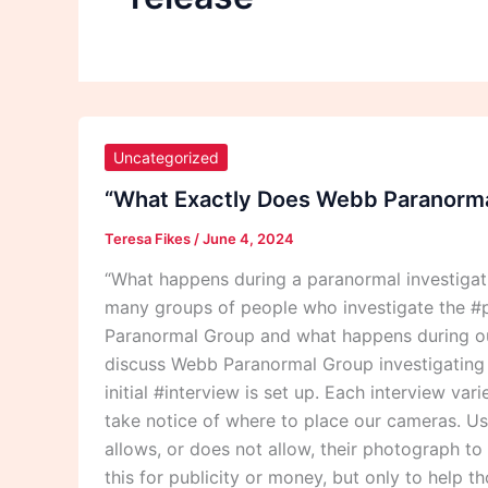
“What
Exactly
Uncategorized
Does
“What Exactly Does Webb Paranormal
Webb
Teresa Fikes
/
June 4, 2024
Paranormal
Group
“What happens during a paranormal investiga
Do
many groups of people who investigate the #p
During
Paranormal Group and what happens during our
A
discuss Webb Paranormal Group investigating th
Paranormal
initial #interview is set up. Each interview va
Investigation?”
take notice of where to place our cameras. Usu
allows, or does not allow, their photograph t
this for publicity or money, but only to help 