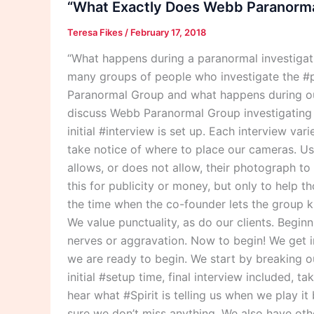
“What Exactly Does Webb Paranormal
Webb
Teresa Fikes
/
February 17, 2018
Paranormal
Group
“What happens during a paranormal investiga
Do
many groups of people who investigate the #p
During
Paranormal Group and what happens during our
A
discuss Webb Paranormal Group investigating th
Paranormal
initial #interview is set up. Each interview va
Investigation?”
take notice of where to place our cameras. Usu
allows, or does not allow, their photograph t
this for publicity or money, but only to help 
the time when the co-founder lets the group k
We value punctuality, as do our clients. Begin
nerves or aggravation. Now to begin! We get i
we are ready to begin. We start by breaking o
initial #setup time, final interview included, t
hear what #Spirit is telling us when we play i
sure we don’t miss anything. We also have othe