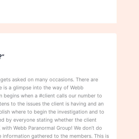
?”
 gets asked on many occasions. There are
 is a glimpse into the way of Webb
 begins when a #client calls our number to
ens to the issues the client is having and an
blish where to begin the investigation and to
ned by everyone stating whether the client
 OK with Webb Paranormal Group! We don’t do
he information gathered to the members. This is