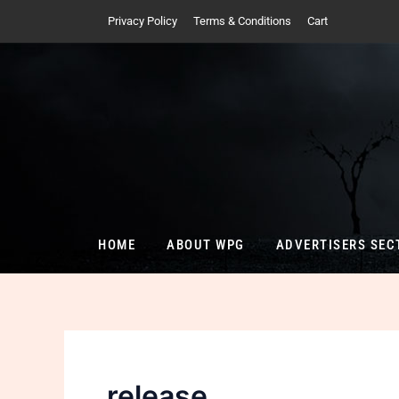
Skip
Privacy Policy
Terms & Conditions
Cart
to
content
HOME
ABOUT WPG
ADVERTISERS SEC
release