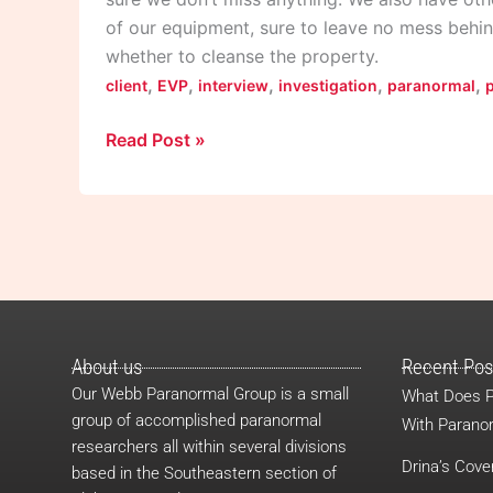
of our equipment, sure to leave no mess behin
whether to cleanse the property.
,
,
,
,
,
client
EVP
interview
investigation
paranormal
Read Post »
About us
Recent Pos
Our Webb Paranormal Group is a small
What Does P
group of accomplished paranormal
With Paranor
researchers all within several divisions
Drina’s Cove
based in the Southeastern section of