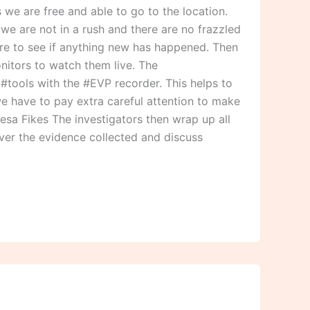
we are free and able to go to the location.
we are not in a rush and there are no frazzled
ere to see if anything new has happened. Then
nitors to watch them live. The
r #tools with the #EVP recorder. This helps to
we have to pay extra careful attention to make
resa Fikes The investigators then wrap up all
over the evidence collected and discuss