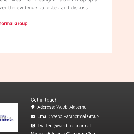
over the evidence collected and discuss
normal Group
Get in touch
Address:
Webb, Alabama
Email:
Webb Paranormal Group
Twitter:
@webbparanormal
Monday-Friday:
9:30am – 6:30pm