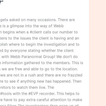
?”
 gets asked on many occasions. There are
 is a glimpse into the way of Webb
 begins when a #client calls our number to
ens to the issues the client is having and an
blish where to begin the investigation and to
ned by everyone stating whether the client
 OK with Webb Paranormal Group! We don’t do
he information gathered to the members. This is
we are free and able to go to the location.
we are not in a rush and there are no frazzled
ere to see if anything new has happened. Then
nitors to watch them live. The
r #tools with the #EVP recorder. This helps to
we have to pay extra careful attention to make
resa Fikes The investigators then wrap up all