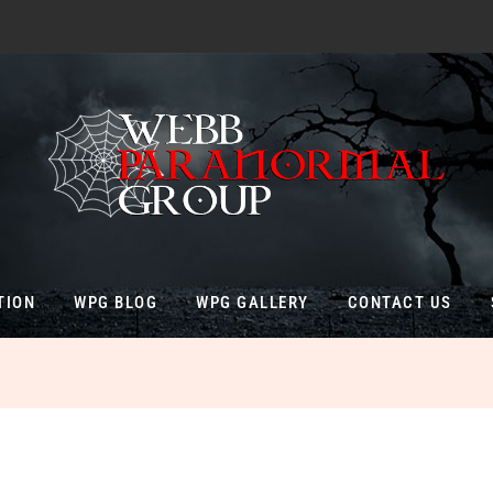
TION
WPG BLOG
WPG GALLERY
CONTACT US