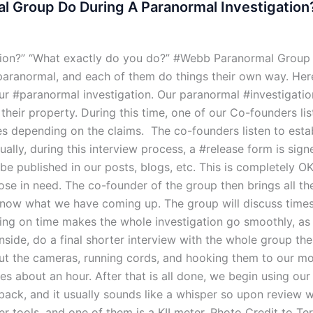
 Group Do During A Paranormal Investigation
tion?” “What exactly do you do?” #Webb Paranormal Group
aranormal, and each of them do things their own way. Here
 #paranormal investigation. Our paranormal #investigation
eir property. During this time, one of our Co-founders list
ries depending on the claims. The co-founders listen to esta
ally, during this interview process, a #release form is sig
o be published in our posts, blogs, etc. This is completely
those in need. The co-founder of the group then brings all t
now what we have coming up. The group will discuss times 
ning on time makes the whole investigation go smoothly, as 
nside, do a final shorter interview with the whole group th
ut the cameras, running cords, and hooking them to our mo
akes about an hour. After that is all done, we begin using ou
t back, and it usually sounds like a whisper so upon review 
r tools, and one of them is a KII meter. Photo Credit to Te