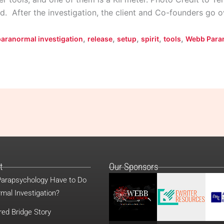
d. After the investigation, the client and Co-founders go 
,
,
,
,
,
paranormal investigation
release
setup
spirit
tools
Webb Para
t
Our Sponsors
arapsychology Have to Do
mal Investigation?
red Bridge Story