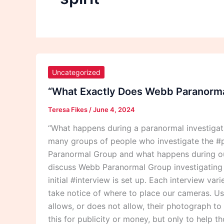
“What
Exactly
Uncategorized
Does
“What Exactly Does Webb Paranormal
Webb
Teresa Fikes
/
June 4, 2024
Paranormal
Group
“What happens during a paranormal investiga
Do
many groups of people who investigate the #p
During
Paranormal Group and what happens during our
A
discuss Webb Paranormal Group investigating th
Paranormal
initial #interview is set up. Each interview va
Investigation?”
take notice of where to place our cameras. Usu
allows, or does not allow, their photograph t
this for publicity or money, but only to help 