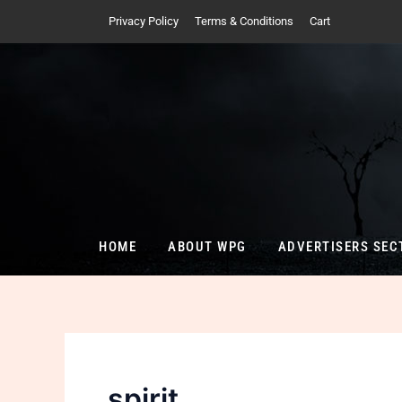
Skip
Privacy Policy
Terms & Conditions
Cart
to
content
HOME
ABOUT WPG
ADVERTISERS SEC
spirit