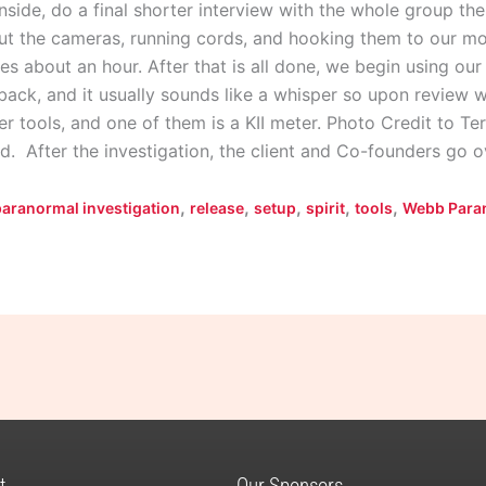
nside, do a final shorter interview with the whole group th
ut the cameras, running cords, and hooking them to our mo
akes about an hour. After that is all done, we begin using ou
t back, and it usually sounds like a whisper so upon review 
r tools, and one of them is a KII meter. Photo Credit to Te
d. After the investigation, the client and Co-founders go 
,
,
,
,
,
paranormal investigation
release
setup
spirit
tools
Webb Para
t
Our Sponsors