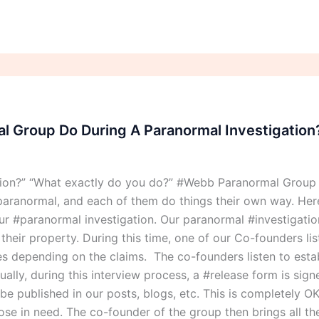
 Group Do During A Paranormal Investigation
tion?” “What exactly do you do?” #Webb Paranormal Group
aranormal, and each of them do things their own way. Here
 #paranormal investigation. Our paranormal #investigation
eir property. During this time, one of our Co-founders list
ries depending on the claims. The co-founders listen to esta
ally, during this interview process, a #release form is sig
o be published in our posts, blogs, etc. This is completely
those in need. The co-founder of the group then brings all t