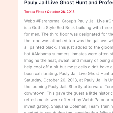
Pauly Jail Live Ghost Hunt and Profe
Ghost
Teresa Fikes
/
October 28, 2018
Hunt
and
Webb #Paranormal Group’s Pauly Jail Live #Gho
Professional
is a Gothic Style Red Brick building with thre
Investigation
for men. The third floor was designated for t
2018
the rope was attached too was the gallows wher
all painted black. This just added to the gloo
hot #Alabama summers. Inmates were often stack
Imagine the heat, sweat, and misery of being s
help cool off a bit but most cells didn’t have a
been exhilarating. Pauly Jail Live Ghost Hunt
Saturday, October 20, 2018, at Pauly Jail in 
the looming Pauly Jail. Shortly afterward, Ter
downtown. This gave the guest a little histori
refreshments were offered by Webb Paranorma
investigating. Shajuana Coleman, Team Trainin
wanted to use during the investigation. When 