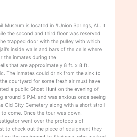
l Museum is located in #Union Springs, AL. It
hile the second and third floor was reserved
The trapped door with the pulley with which
l’s inside walls and bars of the cells where
or the inmates during the
ls that are approximately 8 ft. x 8 ft.
ic. The inmates could drink from the sink to
in the courtyard for some fresh air must have
sted a public Ghost Hunt on the evening of
ing around 5 P.M. and was anxious once seeing
he Old City Cemetery along with a short stroll
ter to come. Once the tour was down,
stigator went over the protocols of
st to check out the piece of equipment they
 return the equipment to Shajuana, who marked