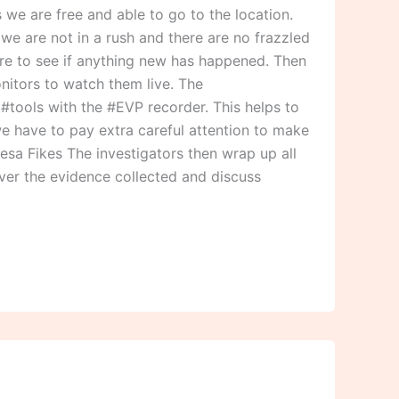
we are free and able to go to the location.
we are not in a rush and there are no frazzled
ere to see if anything new has happened. Then
nitors to watch them live. The
r #tools with the #EVP recorder. This helps to
we have to pay extra careful attention to make
resa Fikes The investigators then wrap up all
over the evidence collected and discuss