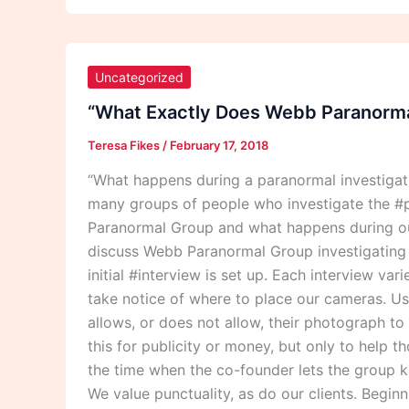
“What
Exactly
Uncategorized
Does
“What Exactly Does Webb Paranormal
Webb
Teresa Fikes
/
February 17, 2018
Paranormal
Group
“What happens during a paranormal investiga
Do
many groups of people who investigate the #p
During
Paranormal Group and what happens during our
A
discuss Webb Paranormal Group investigating th
Paranormal
initial #interview is set up. Each interview va
Investigation?”
take notice of where to place our cameras. Usu
allows, or does not allow, their photograph t
this for publicity or money, but only to help 
the time when the co-founder lets the group k
We value punctuality, as do our clients. Begin