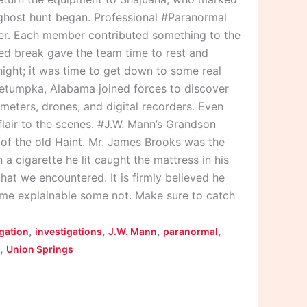
 ghost hunt began. Professional #Paranormal
per. Each member contributed something to the
ed break gave the team time to rest and
 night; it was time to get down to some real
etumpka, Alabama joined forces to discover
meters, drones, and digital recorders. Even
lair to the scenes. #J.W. Mann’s Grandson
of the old Haint. Mr. James Brooks was the
a cigarette he lit caught the mattress in his
that we encountered. It is firmly believed he
ome explainable some not. Make sure to catch
,
,
,
,
igation
investigations
J.W. Mann
paranormal
,
Union Springs