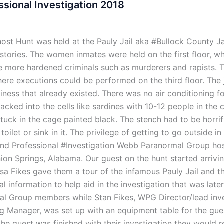
ssional Investigation 2018
st Hunt was held at the Pauly Jail aka #Bullock County Jai
e stories. The women inmates were held on the first floor, w
he more hardened criminals such as murderers and rapists. 
e executions could be performed on the third floor. The jai
miness that already existed. There was no air conditioning f
ed into the cells like sardines with 10-12 people in the cel
tuck in the cage painted black. The stench had to be horrif
 toilet or sink in it. The privilege of getting to go outside 
 and Professional #Investigation Webb Paranormal Group ho
Union Springs, Alabama. Our guest on the hunt started arriv
esa Fikes gave them a tour of the infamous Pauly Jail and t
cal information to help aid in the investigation that was la
l Group members while Stan Fikes, WPG Director/lead inve
g Manager, was set up with an equipment table for the gue
the guest was finished with their investigation they would