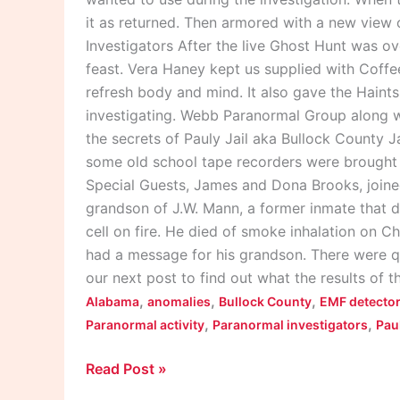
it as returned. Then armored with a new view
Investigators After the live Ghost Hunt was 
feast. Vera Haney kept us supplied with Coff
refresh body and mind. It also gave the Haints 
investigating. Webb Paranormal Group along w
the secrets of Pauly Jail aka Bullock County 
some old school tape recorders were brought o
Special Guests, James and Dona Brooks, joine
grandson of J.W. Mann, a former inmate that die
cell on fire. He died of smoke inhalation on Ch
had a message for his grandson. There were q
our next post to find out what the results of t
,
,
,
Alabama
anomalies
Bullock County
EMF detecto
,
,
Paranormal activity
Paranormal investigators
Paul
Read Post »