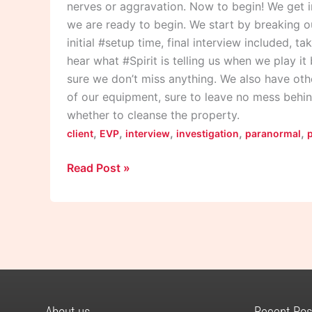
nerves or aggravation. Now to begin! We get i
we are ready to begin. We start by breaking o
initial #setup time, final interview included, t
hear what #Spirit is telling us when we play i
sure we don’t miss anything. We also have othe
of our equipment, sure to leave no mess behin
whether to cleanse the property.
,
,
,
,
,
client
EVP
interview
investigation
paranormal
Read Post »
About us
Recent Pos