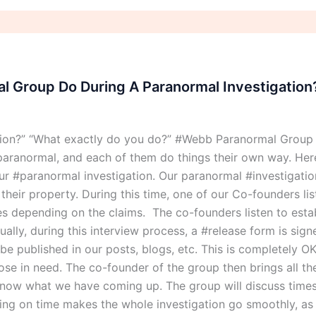
 Group Do During A Paranormal Investigation
tion?” “What exactly do you do?” #Webb Paranormal Group
aranormal, and each of them do things their own way. Here
 #paranormal investigation. Our paranormal #investigation
eir property. During this time, one of our Co-founders list
ries depending on the claims. The co-founders listen to esta
ally, during this interview process, a #release form is sig
o be published in our posts, blogs, etc. This is completely
those in need. The co-founder of the group then brings all t
now what we have coming up. The group will discuss times 
ning on time makes the whole investigation go smoothly, as 