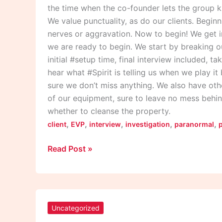
the time when the co-founder lets the group k
We value punctuality, as do our clients. Begin
nerves or aggravation. Now to begin! We get i
we are ready to begin. We start by breaking o
initial #setup time, final interview included, t
hear what #Spirit is telling us when we play i
sure we don’t miss anything. We also have othe
of our equipment, sure to leave no mess behin
whether to cleanse the property.
,
,
,
,
,
client
EVP
interview
investigation
paranormal
Read Post »
Pauly
Jail
Uncategorized
Live