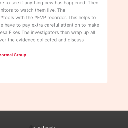
ere to see if anything new has happened. Then
nitors to watch them live. The
r #tools with the #EVP recorder. This helps to
we have to pay extra careful attention to make
resa Fikes The investigators then wrap up all
over the evidence collected and discuss
normal Group
Get in touch