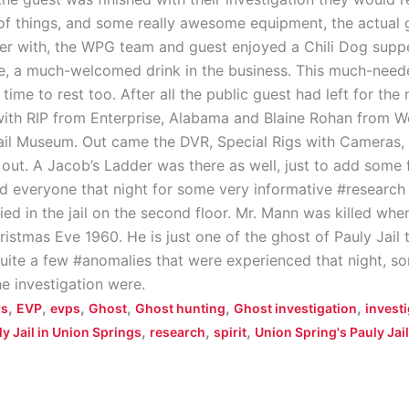
 of things, and some really awesome equipment, the actual
over with, the WPG team and guest enjoyed a Chili Dog sup
ee, a much-welcomed drink in the business. This much-need
time to rest too. After all the public guest had left for the
ith RIP from Enterprise, Alabama and Blaine Rohan from W
Jail Museum. Out came the DVR, Special Rigs with Cameras, 
ut. A Jacob’s Ladder was there as well, just to add some f
d everyone that night for some very informative #research 
d in the jail on the second floor. Mr. Mann was killed when 
ristmas Eve 1960. He is just one of the ghost of Pauly Jail 
uite a few #anomalies that were experienced that night, s
he investigation were.
,
,
,
,
,
,
rs
EVP
evps
Ghost
Ghost hunting
Ghost investigation
invest
,
,
,
y Jail in Union Springs
research
spirit
Union Spring's Pauly Jail