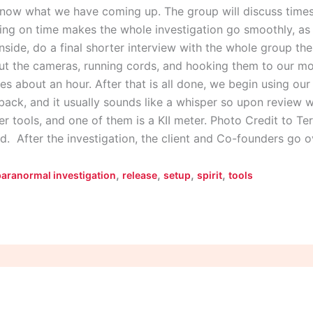
now what we have coming up. The group will discuss times 
ning on time makes the whole investigation go smoothly, as 
nside, do a final shorter interview with the whole group th
ut the cameras, running cords, and hooking them to our mo
akes about an hour. After that is all done, we begin using ou
t back, and it usually sounds like a whisper so upon review 
r tools, and one of them is a KII meter. Photo Credit to Te
d. After the investigation, the client and Co-founders go 
,
,
,
,
paranormal investigation
release
setup
spirit
tools