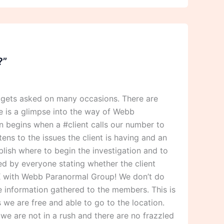
?”
 gets asked on many occasions. There are
 is a glimpse into the way of Webb
 begins when a #client calls our number to
ens to the issues the client is having and an
blish where to begin the investigation and to
ned by everyone stating whether the client
 OK with Webb Paranormal Group! We don’t do
he information gathered to the members. This is
we are free and able to go to the location.
we are not in a rush and there are no frazzled