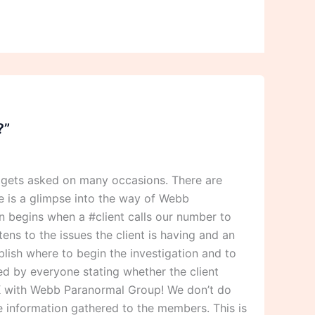
?”
 gets asked on many occasions. There are
 is a glimpse into the way of Webb
 begins when a #client calls our number to
ens to the issues the client is having and an
blish where to begin the investigation and to
ned by everyone stating whether the client
 OK with Webb Paranormal Group! We don’t do
he information gathered to the members. This is