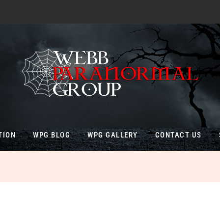
TION
WPG BLOG
WPG GALLERY
CONTACT US