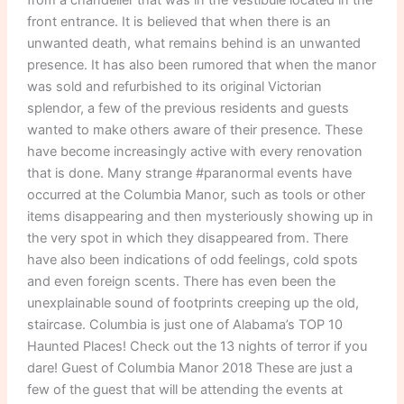
front entrance. It is believed that when there is an
unwanted death, what remains behind is an unwanted
presence. It has also been rumored that when the manor
was sold and refurbished to its original Victorian
splendor, a few of the previous residents and guests
wanted to make others aware of their presence. These
have become increasingly active with every renovation
that is done. Many strange #paranormal events have
occurred at the Columbia Manor, such as tools or other
items disappearing and then mysteriously showing up in
the very spot in which they disappeared from. There
have also been indications of odd feelings, cold spots
and even foreign scents. There has even been the
unexplainable sound of footprints creeping up the old,
staircase. Columbia is just one of Alabama’s TOP 10
Haunted Places! Check out the 13 nights of terror if you
dare! Guest of Columbia Manor 2018 These are just a
few of the guest that will be attending the events at