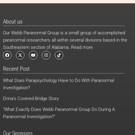
About us
Our Webb Paranormal Group is a small group of accomplished
paranormal researchers all within several divisions based in the
Southeastern section of Alabama. Read more
F
X
Y
I
T
a
-
o
n
i
c
t
u
s
k
e
w
t
t
t
Recent Post
b
i
u
a
o
o
t
b
g
k
o
t
e
r
What Does Parapsychology Have to Do With Paranormal
k
e
a
r
m
Investigation?
Drina’s Covered Bridge Story
“What Exactly Does Webb Paranormal Group Do During A
Paranormal Investigation?”
Our Sponsors