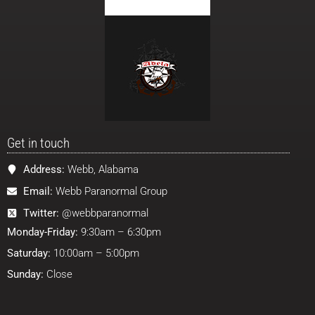
Get in touch
Address:
Webb, Alabama
Email:
Webb Paranormal Group
Twitter:
@webbparanormal
Monday-Friday:
9:30am – 6:30pm
Saturday:
10:00am – 5:00pm
Sunday:
Close