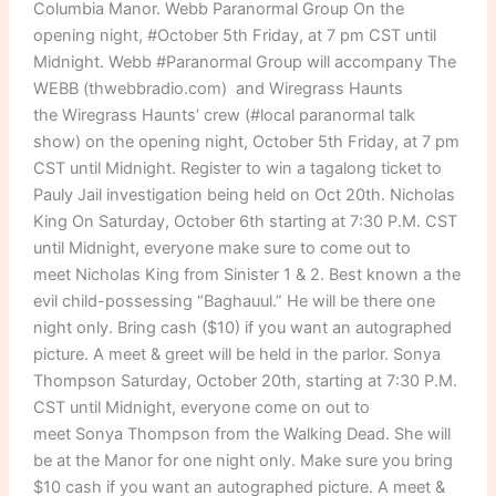
Columbia Manor. Webb Paranormal Group On the
opening night, #October 5th Friday, at 7 pm CST until
Midnight. Webb #Paranormal Group will accompany The
WEBB (thwebbradio.com) and Wiregrass Haunts
the Wiregrass Haunts’ crew (#local paranormal talk
show) on the opening night, October 5th Friday, at 7 pm
CST until Midnight. Register to win a tagalong ticket to
Pauly Jail investigation being held on Oct 20th. Nicholas
King On Saturday, October 6th starting at 7:30 P.M. CST
until Midnight, everyone make sure to come out to
meet Nicholas King from Sinister 1 & 2. Best known a the
evil child-possessing “Baghauul.” He will be there one
night only. Bring cash ($10) if you want an autographed
picture. A meet & greet will be held in the parlor. Sonya
Thompson Saturday, October 20th, starting at 7:30 P.M.
CST until Midnight, everyone come on out to
meet Sonya Thompson from the Walking Dead. She will
be at the Manor for one night only. Make sure you bring
$10 cash if you want an autographed picture. A meet &