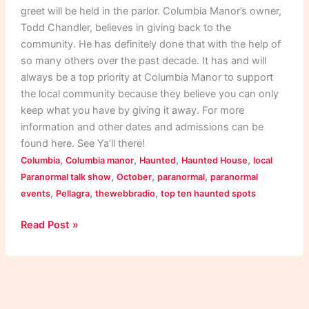
greet will be held in the parlor. Columbia Manor’s owner,
Todd Chandler, believes in giving back to the
community. He has definitely done that with the help of
so many others over the past decade. It has and will
always be a top priority at Columbia Manor to support
the local community because they believe you can only
keep what you have by giving it away. For more
information and other dates and admissions can be
found here. See Ya’ll there!
,
,
,
,
Columbia
Columbia manor
Haunted
Haunted House
local
,
,
,
Paranormal talk show
October
paranormal
paranormal
,
,
,
events
Pellagra
thewebbradio
top ten haunted spots
Read Post »