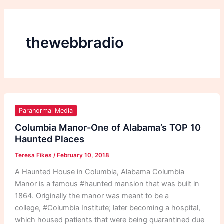
thewebbradio
Columbia
Manor-
Paranormal Media
One
Columbia Manor-One of Alabama’s TOP 10
of
Haunted Places
Alabama’s
Teresa Fikes
/
February 10, 2018
TOP
10
A Haunted House in Columbia, Alabama Columbia
Haunted
Manor is a famous #haunted mansion that was built in
Places
1864. Originally the manor was meant to be a
college, #Columbia Institute; later becoming a hospital,
which housed patients that were being quarantined due