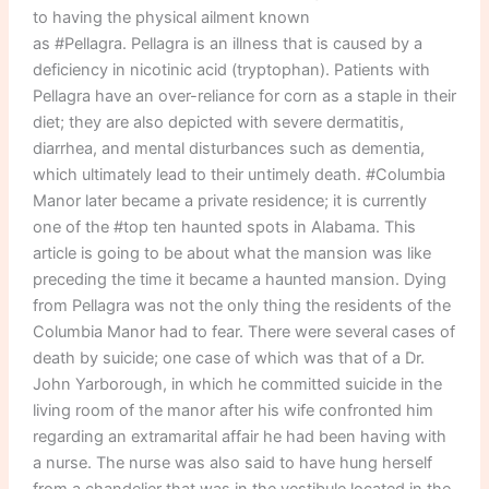
to having the physical ailment known
as #Pellagra. Pellagra is an illness that is caused by a
deficiency in nicotinic acid (tryptophan). Patients with
Pellagra have an over-reliance for corn as a staple in their
diet; they are also depicted with severe dermatitis,
diarrhea, and mental disturbances such as dementia,
which ultimately lead to their untimely death. #Columbia
Manor later became a private residence; it is currently
one of the #top ten haunted spots in Alabama. This
article is going to be about what the mansion was like
preceding the time it became a haunted mansion. Dying
from Pellagra was not the only thing the residents of the
Columbia Manor had to fear. There were several cases of
death by suicide; one case of which was that of a Dr.
John Yarborough, in which he committed suicide in the
living room of the manor after his wife confronted him
regarding an extramarital affair he had been having with
a nurse. The nurse was also said to have hung herself
from a chandelier that was in the vestibule located in the