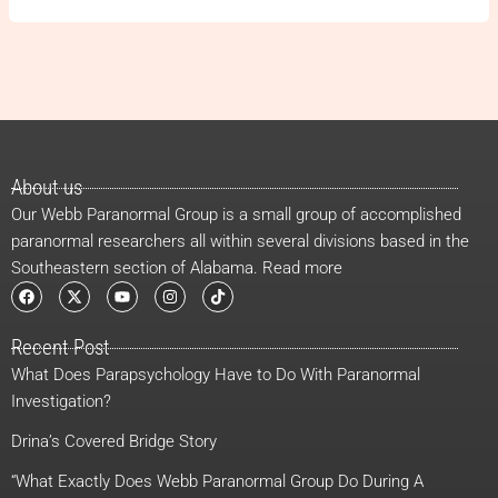
About us
Our Webb Paranormal Group is a small group of accomplished
paranormal researchers all within several divisions based in the
Southeastern section of Alabama. Read more
F
X
Y
I
T
a
-
o
n
i
c
t
u
s
k
e
w
t
t
t
Recent Post
b
i
u
a
o
o
t
b
g
k
What Does Parapsychology Have to Do With Paranormal
o
t
e
r
k
e
a
Investigation?
r
m
Drina’s Covered Bridge Story
“What Exactly Does Webb Paranormal Group Do During A