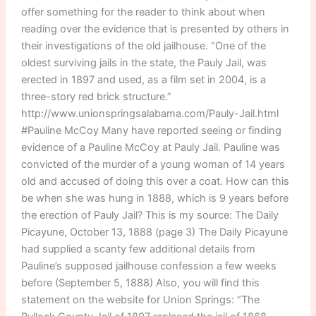
offer something for the reader to think about when
reading over the evidence that is presented by others in
their investigations of the old jailhouse. “One of the
oldest surviving jails in the state, the Pauly Jail, was
erected in 1897 and used, as a film set in 2004, is a
three-story red brick structure.”
http://www.unionspringsalabama.com/Pauly-Jail.html
#Pauline McCoy Many have reported seeing or finding
evidence of a Pauline McCoy at Pauly Jail. Pauline was
convicted of the murder of a young woman of 14 years
old and accused of doing this over a coat. How can this
be when she was hung in 1888, which is 9 years before
the erection of Pauly Jail? This is my source: The Daily
Picayune, October 13, 1888 (page 3) The Daily Picayune
had supplied a scanty few additional details from
Pauline’s supposed jailhouse confession a few weeks
before (September 5, 1888) Also, you will find this
statement on the website for Union Springs: “The