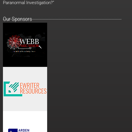
Paranormal Investigation?”
Our Sponsors