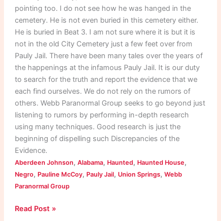
pointing too. I do not see how he was hanged in the
cemetery. He is not even buried in this cemetery either.
He is buried in Beat 3. I am not sure where it is but it is
not in the old City Cemetery just a few feet over from
Pauly Jail. There have been many tales over the years of
the happenings at the infamous Pauly Jail. It is our duty
to search for the truth and report the evidence that we
each find ourselves. We do not rely on the rumors of
others. Webb Paranormal Group seeks to go beyond just
listening to rumors by performing in-depth research
using many techniques. Good research is just the
beginning of dispelling such Discrepancies of the
Evidence.
,
,
,
,
Aberdeen Johnson
Alabama
Haunted
Haunted House
,
,
,
,
Negro
Pauline McCoy
Pauly Jail
Union Springs
Webb
Paranormal Group
Read Post »