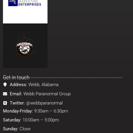
Get in touch
Address:
Webb, Alabama
Email:
Webb Paranormal Group
Twitter:
@webbparanormal
Monday-Friday:
9:30am – 6:30pm
Saturday:
10:00am – 5:00pm
Sunday:
Close