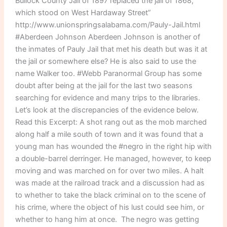
Bullock County Jail of 1897 replaced the jail of 1868,
which stood on West Hardaway Street”
http://www.unionspringsalabama.com/Pauly-Jail.html
#Aberdeen Johnson Aberdeen Johnson is another of
the inmates of Pauly Jail that met his death but was it at
the jail or somewhere else? He is also said to use the
name Walker too. #Webb Paranormal Group has some
doubt after being at the jail for the last two seasons
searching for evidence and many trips to the libraries.
Let’s look at the discrepancies of the evidence below.
Read this Excerpt: A shot rang out as the mob marched
along half a mile south of town and it was found that a
young man has wounded the #negro in the right hip with
a double-barrel derringer. He managed, however, to keep
moving and was marched on for over two miles. A halt
was made at the railroad track and a discussion had as
to whether to take the black criminal on to the scene of
his crime, where the object of his lust could see him, or
whether to hang him at once. The negro was getting