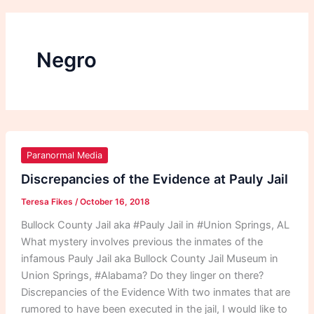
Negro
Discrepancies
of
Paranormal Media
the
Discrepancies of the Evidence at Pauly Jail
Evidence
Teresa Fikes
/
October 16, 2018
at
Pauly
Bullock County Jail aka #Pauly Jail in #Union Springs, AL
Jail
What mystery involves previous the inmates of the
infamous Pauly Jail aka Bullock County Jail Museum in
Union Springs, #Alabama? Do they linger on there?
Discrepancies of the Evidence With two inmates that are
rumored to have been executed in the jail, I would like to