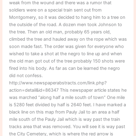
weak from the wound and there was a rumor that
soldiers were on a special train sent out from
Montgomery, so it was decided to hang him to a tree on
the outside of the road. A dozen men took Johnson to
the tree. Then an old man, probably 65 years old,
climbed the tree and hauled away on the rope which was
soon made fast. The order was given for everyone who
wished to take a shot at the negro to line up and when
the old man got out of the tree probably 150 shots were
fired into his body. As far as can be learned the negro
did not confess.
http://www.newspaperabstracts.com/link.php?
action=detail&id=86347 This newspaper article states he
was marched “along half a mile south of town” One mile
is 5280 feet divided by half is 2640 feet. I have marked a
black line on this map from Pauly Jail to an area a half
mile south of the Pauly Jail which is way past the train
tracks area that was removed. You will see it is way past
the City Cemetery, which is where the red arrow is