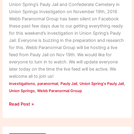
Cemetery
Union Spring’s Pauly Jail and Confederate Cemetery in
Investigation
Union Springs Investigation on November 19th, 2016
Webb Paranormal Group has been silent on Facebook
these past few days due to our getting everything ready
for this weekend’s investigation in Union Spring’s Pauly
Jail. Everyone is buzzing in the preparation and research
for this. Webb Paranormal Group will be hosting a live
feed from Pauly Jail on Nov 19th. We would like for
everyone to turn in to watch. We will update everyone
later today on the time the live feed will be active. We
welcome all to join us!
,
,
,
,
investigations
paranormal
Pauly Jail
Union Spring's Pauly Jail
,
Union Springs
Webb Paranormal Group
Read Post »
Discrepancies