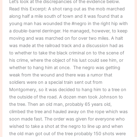
Let’s look at the discrepancies of the evidence below.
Read this Excerpt: A shot rang out as the mob marched
along half a mile south of town and it was found that a
young man has wounded the #negro in the right hip with
a double-barrel derringer. He managed, however, to keep
moving and was marched on for over two miles. A halt
was made at the railroad track and a discussion had as
to whether to take the black criminal on to the scene of
his crime, where the object of his lust could see him, or
whether to hang him at once. The negro was getting
weak from the wound and there was a rumor that
soldiers were on a special train sent out from
Montgomery, so it was decided to hang him to a tree on
the outside of the road. A dozen men took Johnson to
the tree. Then an old man, probably 65 years old,
climbed the tree and hauled away on the rope which was
soon made fast. The order was given for everyone who
wished to take a shot at the negro to line up and when
the old man got out of the tree probably 150 shots were