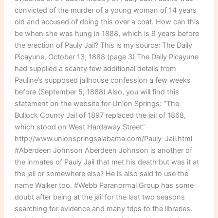
convicted of the murder of a young woman of 14 years
old and accused of doing this over a coat. How can this
be when she was hung in 1888, which is 9 years before
the erection of Pauly Jail? This is my source: The Daily
Picayune, October 13, 1888 (page 3) The Daily Picayune
had supplied a scanty few additional details from
Pauline’s supposed jailhouse confession a few weeks
before (September 5, 1888) Also, you will find this
statement on the website for Union Springs: “The
Bullock County Jail of 1897 replaced the jail of 1868,
which stood on West Hardaway Street”
http://www.unionspringsalabama.com/Pauly-Jail.html
#Aberdeen Johnson Aberdeen Johnson is another of
the inmates of Pauly Jail that met his death but was it at
the jail or somewhere else? He is also said to use the
name Walker too. #Webb Paranormal Group has some
doubt after being at the jail for the last two seasons
searching for evidence and many trips to the libraries.