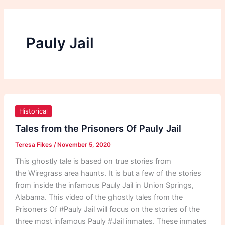
Pauly Jail
Tales
from
Historical
the
Tales from the Prisoners Of Pauly Jail
Prisoners
Teresa Fikes
/
November 5, 2020
Of
Pauly
This ghostly tale is based on true stories from
Jail
the Wiregrass area haunts. It is but a few of the stories
from inside the infamous Pauly Jail in Union Springs,
Alabama. This video of the ghostly tales from the
Prisoners Of #Pauly Jail will focus on the stories of the
three most infamous Pauly #Jail inmates. These inmates