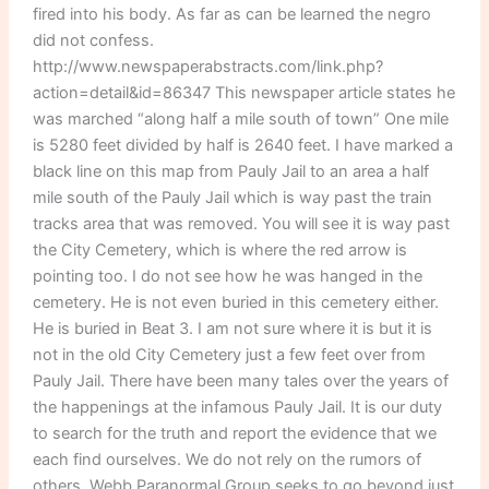
fired into his body. As far as can be learned the negro
did not confess.
http://www.newspaperabstracts.com/link.php?
action=detail&id=86347 This newspaper article states he
was marched “along half a mile south of town” One mile
is 5280 feet divided by half is 2640 feet. I have marked a
black line on this map from Pauly Jail to an area a half
mile south of the Pauly Jail which is way past the train
tracks area that was removed. You will see it is way past
the City Cemetery, which is where the red arrow is
pointing too. I do not see how he was hanged in the
cemetery. He is not even buried in this cemetery either.
He is buried in Beat 3. I am not sure where it is but it is
not in the old City Cemetery just a few feet over from
Pauly Jail. There have been many tales over the years of
the happenings at the infamous Pauly Jail. It is our duty
to search for the truth and report the evidence that we
each find ourselves. We do not rely on the rumors of
others. Webb Paranormal Group seeks to go beyond just