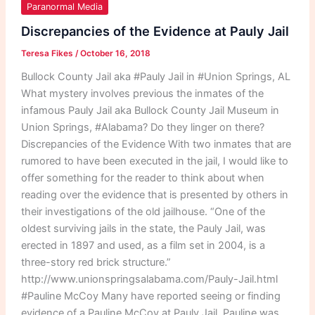
of
Paranormal Media
the
Discrepancies of the Evidence at Pauly Jail
Evidence
Teresa Fikes
/
October 16, 2018
at
Pauly
Bullock County Jail aka #Pauly Jail in #Union Springs, AL
Jail
What mystery involves previous the inmates of the
infamous Pauly Jail aka Bullock County Jail Museum in
Union Springs, #Alabama? Do they linger on there?
Discrepancies of the Evidence With two inmates that are
rumored to have been executed in the jail, I would like to
offer something for the reader to think about when
reading over the evidence that is presented by others in
their investigations of the old jailhouse. “One of the
oldest surviving jails in the state, the Pauly Jail, was
erected in 1897 and used, as a film set in 2004, is a
three-story red brick structure.”
http://www.unionspringsalabama.com/Pauly-Jail.html
#Pauline McCoy Many have reported seeing or finding
evidence of a Pauline McCoy at Pauly Jail. Pauline was