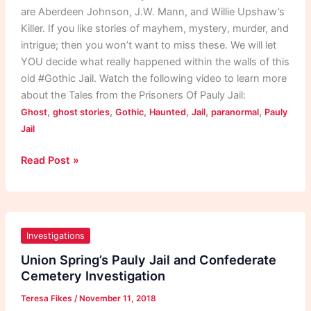
are Aberdeen Johnson, J.W. Mann, and Willie Upshaw’s
Killer. If you like stories of mayhem, mystery, murder, and
intrigue; then you won’t want to miss these. We will let
YOU decide what really happened within the walls of this
old #Gothic Jail. Watch the following video to learn more
about the Tales from the Prisoners Of Pauly Jail:
,
,
,
,
,
,
Ghost
ghost stories
Gothic
Haunted
Jail
paranormal
Pauly
Jail
Read Post »
Union
Spring’s
Investigations
Pauly
Union Spring’s Pauly Jail and Confederate
Jail
Cemetery Investigation
and
Teresa Fikes
/
November 11, 2018
Confederate