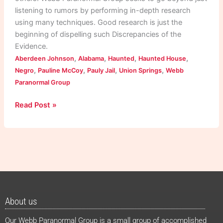
listening to rumors by performing in-depth research
using many techniques. Good research is just the
beginning of dispelling such Discrepancies of the
Evidence.
,
,
,
,
Aberdeen Johnson
Alabama
Haunted
Haunted House
,
,
,
,
Negro
Pauline McCoy
Pauly Jail
Union Springs
Webb
Paranormal Group
Read Post »
About us
Our Webb Paranormal Group is a small group of accomplished