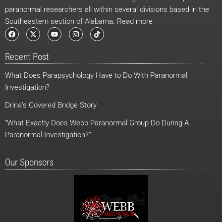
paranormal researchers all within several divisions based in the
Southeastern section of Alabama. Read more
F
X
Y
I
T
a
-
o
n
i
c
t
u
s
k
e
w
t
t
t
Recent Post
b
i
u
a
o
o
t
b
g
k
o
t
e
r
What Does Parapsychology Have to Do With Paranormal
k
e
a
r
m
Investigation?
Drina’s Covered Bridge Story
“What Exactly Does Webb Paranormal Group Do During A
Paranormal Investigation?”
Our Sponsors